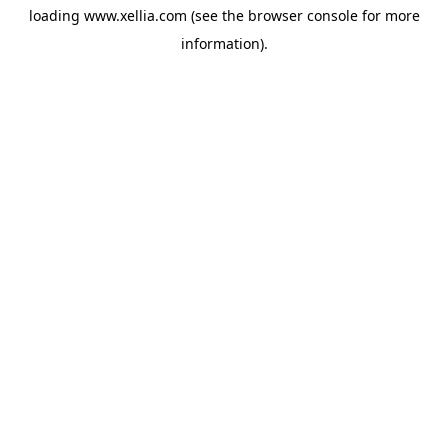
loading
www.xellia.com
(see the
browser console
for more
information).