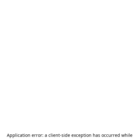
Application error: a
client
-side exception has occurred while